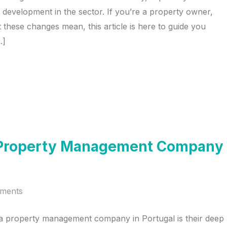
ned development in the sector. If you’re a property owner,
 these changes mean, this article is here to guide you
…]
 a Property Management Company
ments
 a property management company in Portugal is their deep