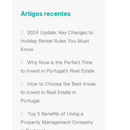
Artigos recentes
2024 Update: Key Changes to
Holiday Rental Rules You Must
Know
Why Now is the Perfect Time
to Invest in Portugal’s Real Estate
How to Choose the Best Areas
to Invest in Real Estate in
Portugal
Top 5 Benefits of Using a
Property Management Company