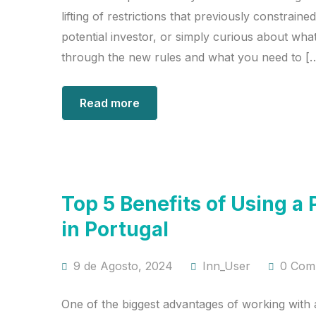
lifting of restrictions that previously constrai
potential investor, or simply curious about what
through the new rules and what you need to [
Read more
Top 5 Benefits of Using
in Portugal
9 de Agosto, 2024
Inn_User
0 Com
One of the biggest advantages of working with