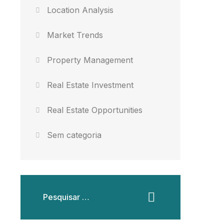
Location Analysis
Market Trends
Property Management
Real Estate Investment
Real Estate Opportunities
Sem categoria