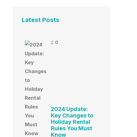
Latest Posts
0
2024 Update:
Key Changes to
Holiday Rental
Rules You Must
Know