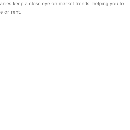
anies keep a close eye on market trends, helping you to
e or rent.