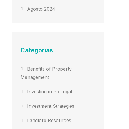
Agosto 2024
Categorias
Benefits of Property
Management
Investing in Portugal
Investment Strategies
Landlord Resources