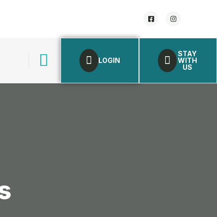
STAY
LOGIN
WITH
US
s