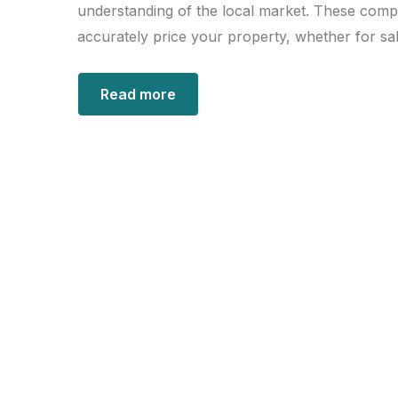
understanding of the local market. These comp
accurately price your property, whether for sal
Read more