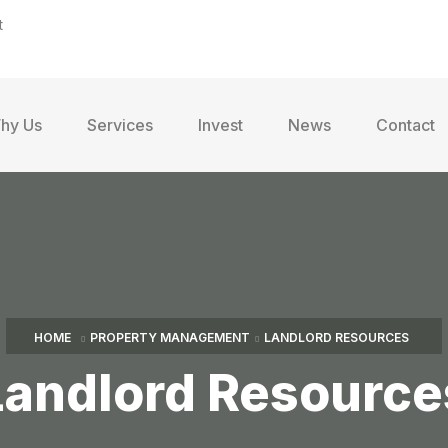
t
hy Us
Services
Invest
News
Contact
HOME
PROPERTY MANAGEMENT
LANDLORD RESOURCES
Landlord Resource