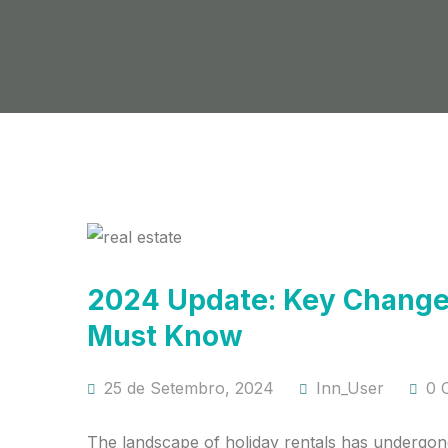
2024 Update: Key Changes
Must Know
25 de Setembro, 2024
Inn_User
0 
The landscape of holiday rentals has undergone 