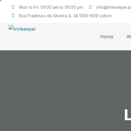
Mon to Fri: 09:00 am to 06:00 pm
info@innkeeper.p
Rua Fradesso da Silveira 4, 3A 1300-609 Lisbon
Home
W