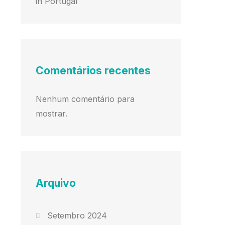
in Portugal
Comentários recentes
Nenhum comentário para
mostrar.
Arquivo
Setembro 2024