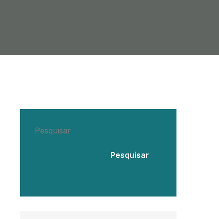
Pesquisar
Pesquisar