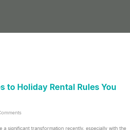
 to Holiday Rental Rules You
Comments
a significant transformation recently, especially with the