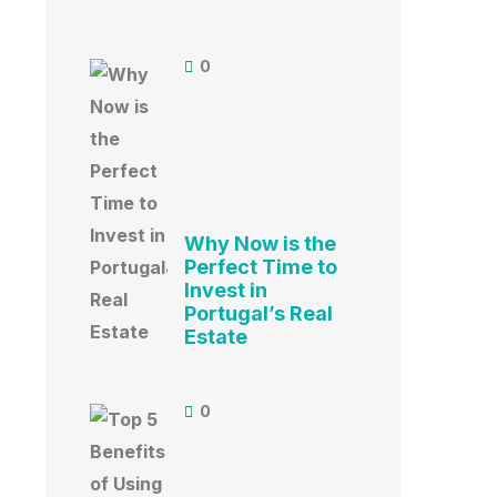
0
Why Now is the
Perfect Time to
Invest in
Portugal’s Real
Estate
0