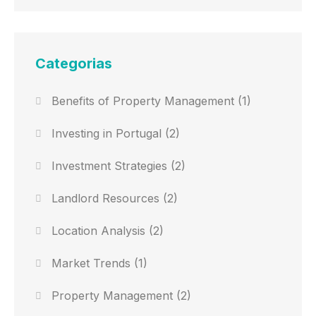
Categorias
Benefits of Property Management
(1)
Investing in Portugal
(2)
Investment Strategies
(2)
Landlord Resources
(2)
Location Analysis
(2)
Market Trends
(1)
Property Management
(2)