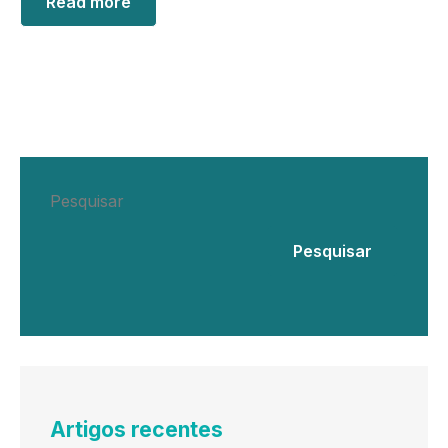
Read more
Pesquisar
Pesquisar
Artigos recentes