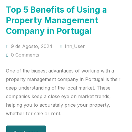
Top 5 Benefits of Using a
Property Management
Company in Portugal
9 de Agosto, 2024
Inn_User
0 Comments
One of the biggest advantages of working with a
property management company in Portugal is their
deep understanding of the local market. These
companies keep a close eye on market trends,
helping you to accurately price your property,
whether for sale or rent.