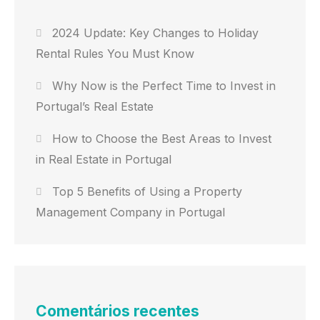
2024 Update: Key Changes to Holiday
Rental Rules You Must Know
Why Now is the Perfect Time to Invest in
Portugal’s Real Estate
How to Choose the Best Areas to Invest
in Real Estate in Portugal
Top 5 Benefits of Using a Property
Management Company in Portugal
Comentários recentes