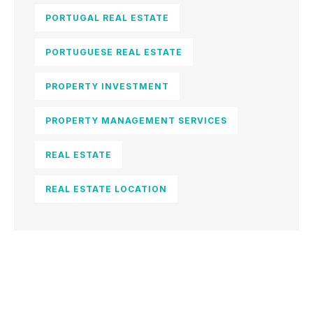
PORTUGAL REAL ESTATE
PORTUGUESE REAL ESTATE
PROPERTY INVESTMENT
PROPERTY MANAGEMENT SERVICES
REAL ESTATE
REAL ESTATE LOCATION