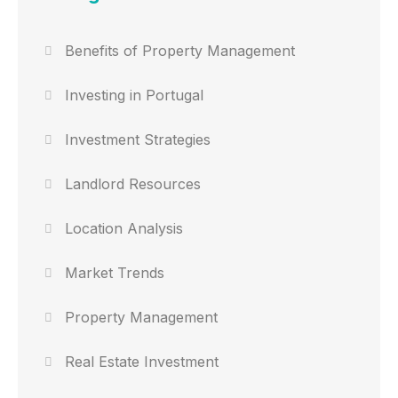
Benefits of Property Management
Investing in Portugal
Investment Strategies
Landlord Resources
Location Analysis
Market Trends
Property Management
Real Estate Investment