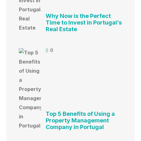
Why Now is the Perfect
Time to Invest in Portugal’s
Real Estate
0
Top 5 Benefits of Using a
Property Management
Company in Portugal