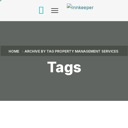
HOME
ARCHIVE BY TAG PROPERTY MANAGEMENT SERVICES
Tags