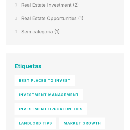
Real Estate Investment
(2)
Real Estate Opportunities
(1)
Sem categoria
(1)
Etiquetas
BEST PLACES TO INVEST
INVESTMENT MANAGEMENT
INVESTMENT OPPORTUNITIES
LANDLORD TIPS
MARKET GROWTH