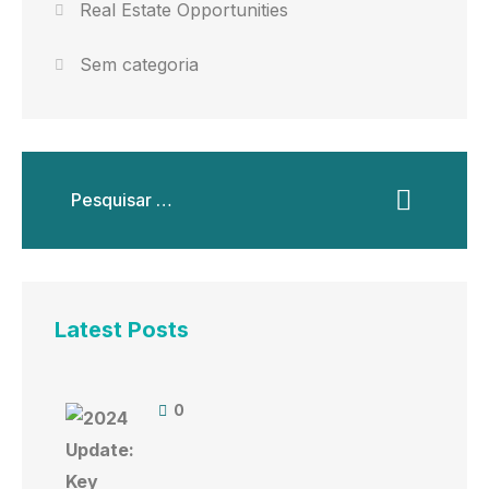
Real Estate Opportunities
Sem categoria
Latest Posts
0