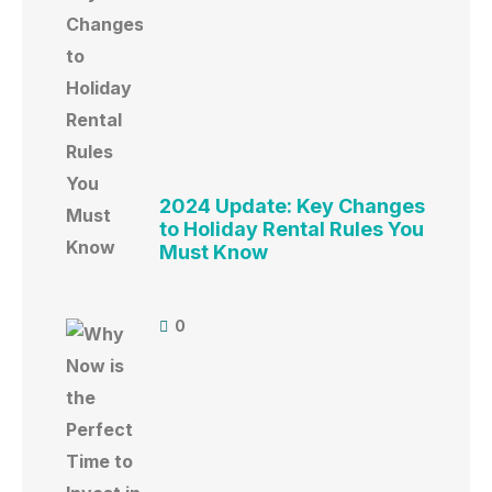
2024 Update: Key Changes
to Holiday Rental Rules You
Must Know
0