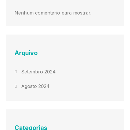
Nenhum comentário para mostrar.
Arquivo
Setembro 2024
Agosto 2024
Categorias