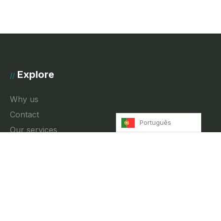
Explore
//
Why us
Contact
Português
Our services
News
Privacy Policy
Contact
//