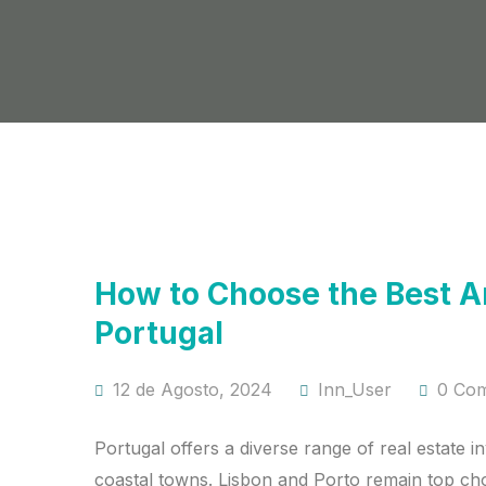
How to Choose the Best Are
Portugal
12 de Agosto, 2024
Inn_User
0 Co
Portugal offers a diverse range of real estate i
coastal towns. Lisbon and Porto remain top cho