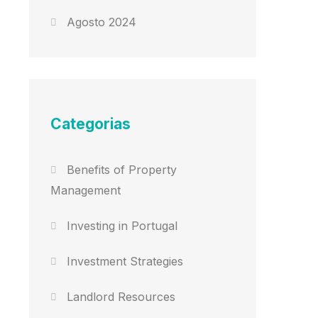
Agosto 2024
Categorias
Benefits of Property
Management
Investing in Portugal
Investment Strategies
Landlord Resources