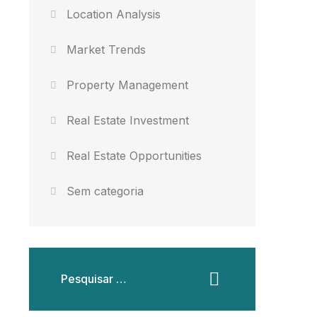
Location Analysis
Market Trends
Property Management
Real Estate Investment
Real Estate Opportunities
Sem categoria