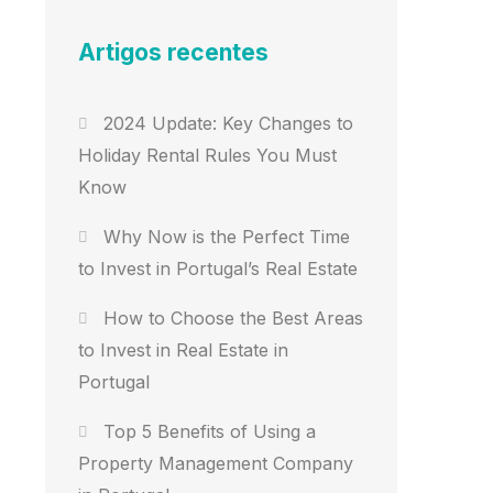
Artigos recentes
2024 Update: Key Changes to
Holiday Rental Rules You Must
Know
Why Now is the Perfect Time
to Invest in Portugal’s Real Estate
How to Choose the Best Areas
to Invest in Real Estate in
Portugal
Top 5 Benefits of Using a
Property Management Company