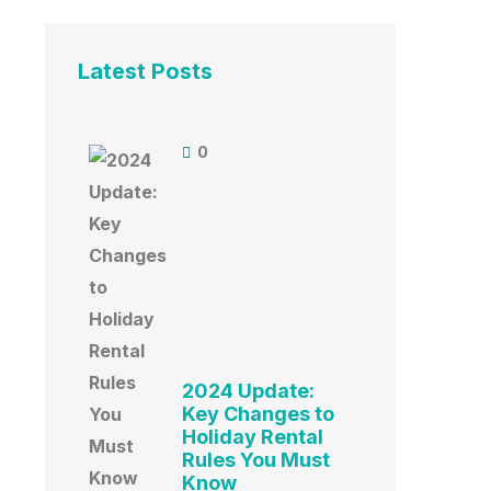
Latest Posts
0
2024 Update:
Key Changes to
Holiday Rental
Rules You Must
Know