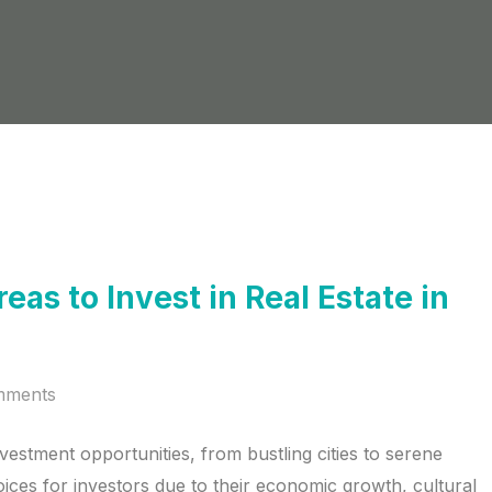
as to Invest in Real Estate in
mments
nvestment opportunities, from bustling cities to serene
ices for investors due to their economic growth, cultural