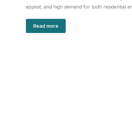
appeal, and high demand for both residential a
Read more