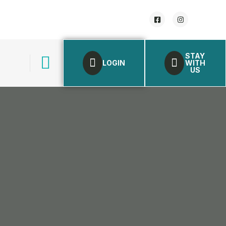
STAY
LOGIN
WITH
US