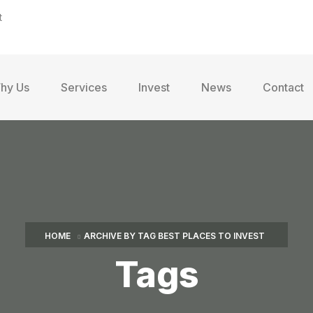
t
hy Us
Services
Invest
News
Contact
HOME
ARCHIVE BY TAG BEST PLACES TO INVEST
Tags