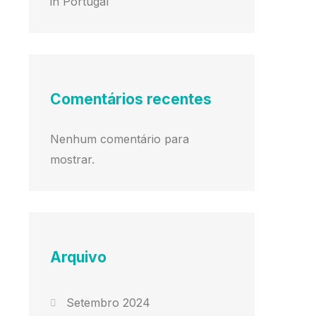
in Portugal
Comentários recentes
Nenhum comentário para
mostrar.
Arquivo
Setembro 2024