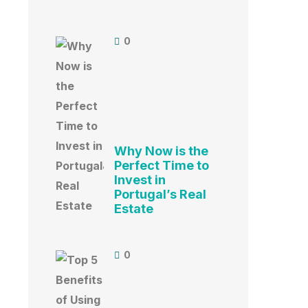
0
Why Now is the
Perfect Time to
Invest in
Portugal’s Real
Estate
0