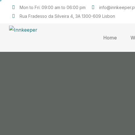
Mon to Fri: 09:00 am to 06:00 pm
info@innkeeper.p
Rua Fradesso da Silveira 4, 3A 1300-609 Lisbon
Home
W