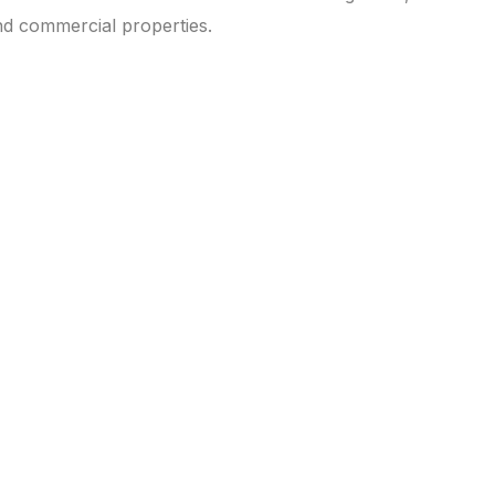
nd commercial properties.