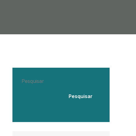
Pesquisar
Pesquisar