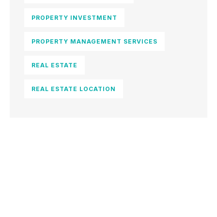
PROPERTY INVESTMENT
PROPERTY MANAGEMENT SERVICES
REAL ESTATE
REAL ESTATE LOCATION