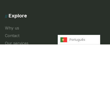
Explore
//
Why us
Contact
Português
Our services
News
Privacy Policy
Contact
//
Rua Fradesso da Silveira 4, 3A Lisbon, Portugal
info@innkeeper.pt