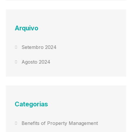
Arquivo
Setembro 2024
Agosto 2024
Categorias
Benefits of Property Management