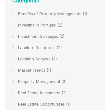
Categorias
Benefits of Property Management
(1)
Investing in Portugal
(2)
Investment Strategies
(2)
Landlord Resources
(2)
Location Analysis
(2)
Market Trends
(1)
Property Management
(2)
Real Estate Investment
(2)
Real Estate Opportunities
(1)