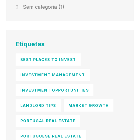
Sem categoria
(1)
Etiquetas
BEST PLACES TO INVEST
INVESTMENT MANAGEMENT
INVESTMENT OPPORTUNITIES
LANDLORD TIPS
MARKET GROWTH
PORTUGAL REAL ESTATE
PORTUGUESE REAL ESTATE