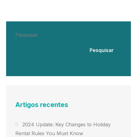
Pesquisar
Pesquisar
Artigos recentes
2024 Update: Key Changes to Holiday
Rental Rules You Must Know