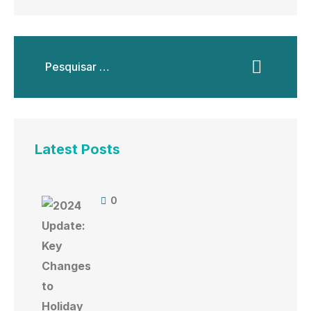
Latest Posts
0