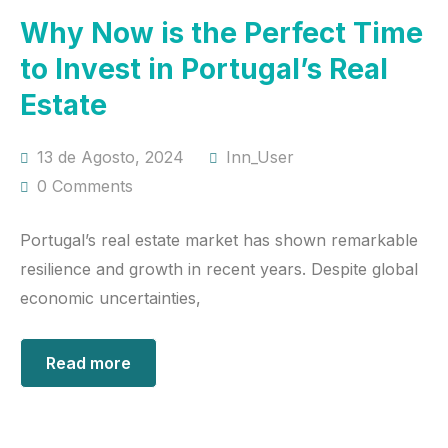
Why Now is the Perfect Time
to Invest in Portugal’s Real
Estate
13 de Agosto, 2024
Inn_User
0 Comments
Portugal’s real estate market has shown remarkable
resilience and growth in recent years. Despite global
economic uncertainties,
Read more