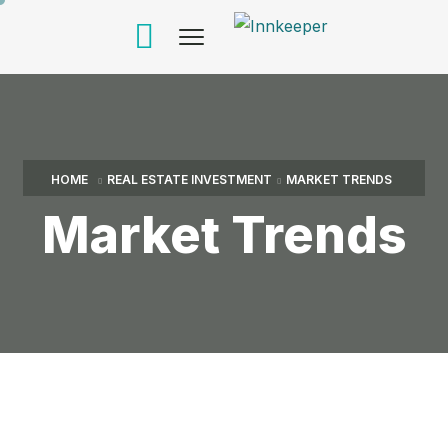
HOME
REAL ESTATE INVESTMENT
MARKET TRENDS
Market Trends