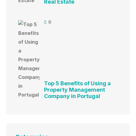
Real Estate
0
Top 5 Benefits of Using a
Property Management
Company in Portugal