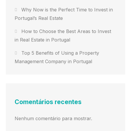
Why Now is the Perfect Time to Invest in
Portugal’s Real Estate
How to Choose the Best Areas to Invest
in Real Estate in Portugal
Top 5 Benefits of Using a Property
Management Company in Portugal
Comentários recentes
Nenhum comentário para mostrar.