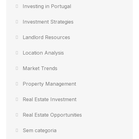
Investing in Portugal
Investment Strategies
Landlord Resources
Location Analysis
Market Trends
Property Management
Real Estate Investment
Real Estate Opportunities
Sem categoria