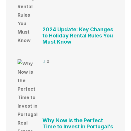
2024 Update: Key Changes
to Holiday Rental Rules You
Must Know
0
Why Now is the Perfect
Time to Invest in Portugal’s