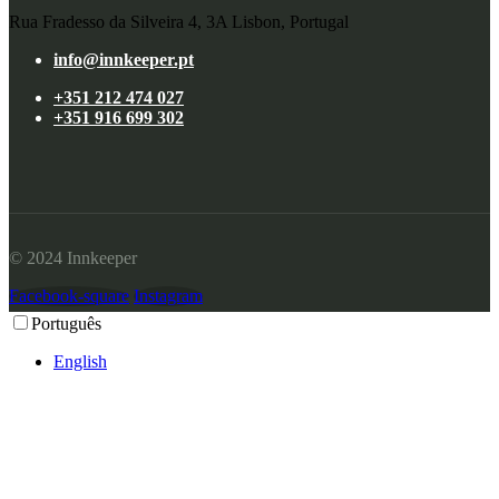
Rua Fradesso da Silveira 4, 3A Lisbon, Portugal
info@innkeeper.pt
+351 212 474 027
+351 916 699 302
© 2024 Innkeeper
Facebook-square
Instagram
Português
English