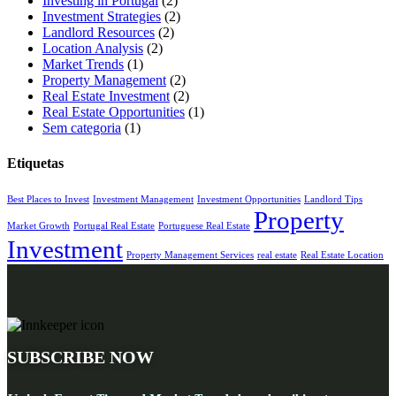
Investing in Portugal
(2)
Investment Strategies
(2)
Landlord Resources
(2)
Location Analysis
(2)
Market Trends
(1)
Property Management
(2)
Real Estate Investment
(2)
Real Estate Opportunities
(1)
Sem categoria
(1)
Etiquetas
Best Places to Invest
Investment Management
Investment Opportunities
Landlord Tips
Property
Market Growth
Portugal Real Estate
Portuguese Real Estate
Investment
Property Management Services
real estate
Real Estate Location
SUBSCRIBE NOW