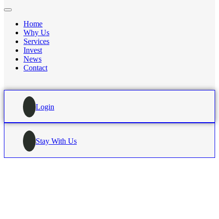
Home
Why Us
Services
Invest
News
Contact
Login
Stay With Us
HOME