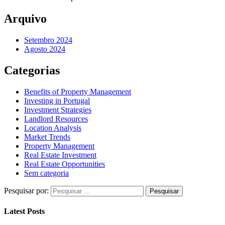
Arquivo
Setembro 2024
Agosto 2024
Categorias
Benefits of Property Management
Investing in Portugal
Investment Strategies
Landlord Resources
Location Analysis
Market Trends
Property Management
Real Estate Investment
Real Estate Opportunities
Sem categoria
Pesquisar por:
Latest Posts