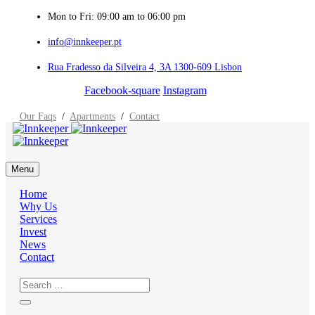
Mon to Fri: 09:00 am to 06:00 pm
info@innkeeper.pt
Rua Fradesso da Silveira 4, 3A 1300-609 Lisbon
Facebook-square
Instagram
Our Faqs
/
Apartments
/
Contact
Menu
Home
Why Us
Services
Invest
News
Contact