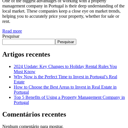
One of the biggest advantages of working with a property
management company in Portugal is their deep understanding of the
local market. These companies keep a close eye on market trends,
helping you to accurately price your property, whether for sale or
rent.
Read more
Pesquisar
Pesquisar
Artigos recentes
2024 Update: Key Changes to Holiday Rental Rules You
Must Know
Why Now is the Perfect Time to Invest in Portugal’s Real
Estate
How to Choose the Best Areas to Invest in Real Estate in
Portugal
Top 5 Benefits of Using a Property Management Company in
Portugal
Comentários recentes
Nenhum comentário para mostrar.