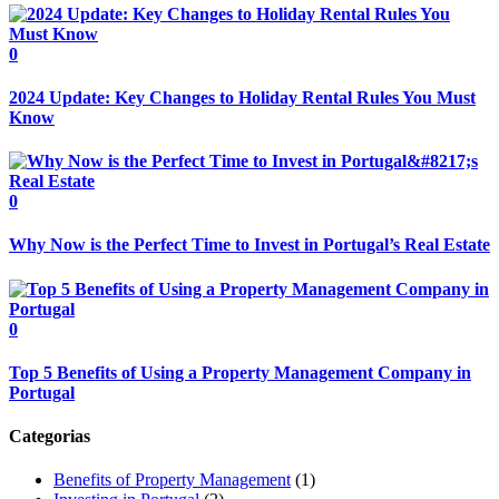
0
2024 Update: Key Changes to Holiday Rental Rules You Must
Know
0
Why Now is the Perfect Time to Invest in Portugal’s Real Estate
0
Top 5 Benefits of Using a Property Management Company in
Portugal
Categorias
Benefits of Property Management
(1)