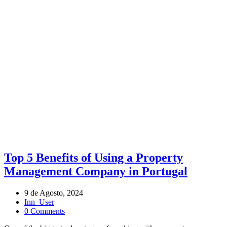
ARCHIVE BY TAG LANDLORD TIPS
Tags
Top 5 Benefits of Using a Property
Management Company in Portugal
9 de Agosto, 2024
Inn_User
0 Comments