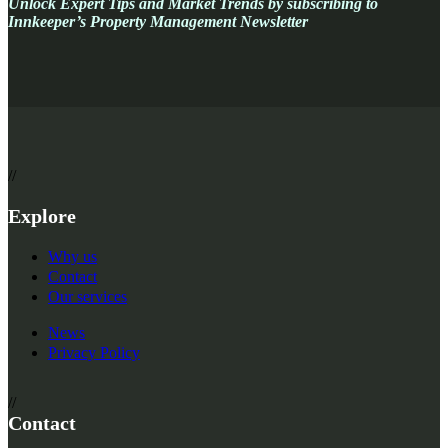
Unlock Expert Tips and Market Trends
by subscribing to
Innkeeper’s Property Management Newsletter
//
Explore
Why us
Contact
Our services
News
Privacy Policy
//
Contact