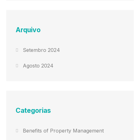
Arquivo
Setembro 2024
Agosto 2024
Categorias
Benefits of Property Management