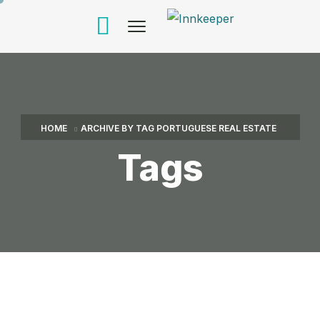
HOME
ARCHIVE BY TAG PORTUGUESE REAL ESTATE
Tags