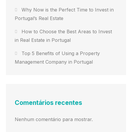
Why Now is the Perfect Time to Invest in
Portugal’s Real Estate
How to Choose the Best Areas to Invest
in Real Estate in Portugal
Top 5 Benefits of Using a Property
Management Company in Portugal
Comentários recentes
Nenhum comentário para mostrar.