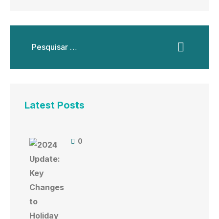
Latest Posts
0