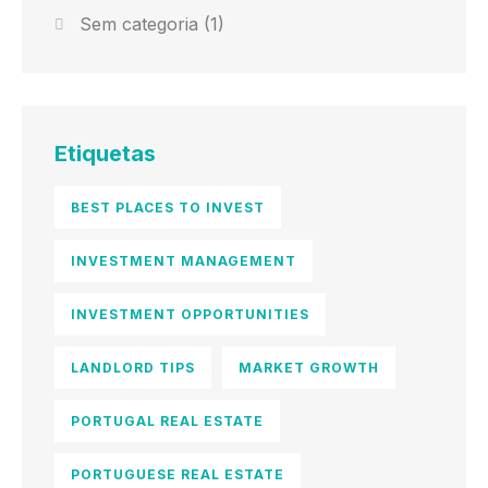
Sem categoria
(1)
Etiquetas
BEST PLACES TO INVEST
INVESTMENT MANAGEMENT
INVESTMENT OPPORTUNITIES
LANDLORD TIPS
MARKET GROWTH
PORTUGAL REAL ESTATE
PORTUGUESE REAL ESTATE