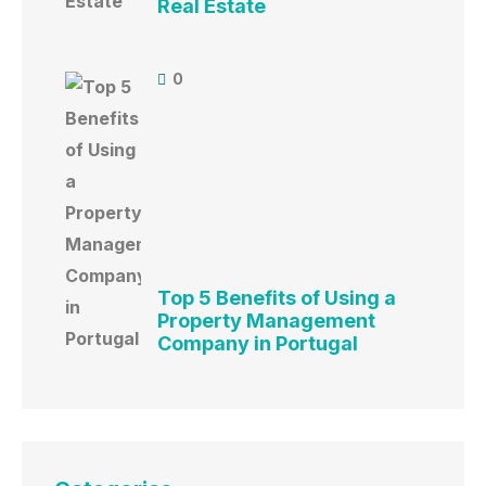
Real Estate
0
Top 5 Benefits of Using a
Property Management
Company in Portugal