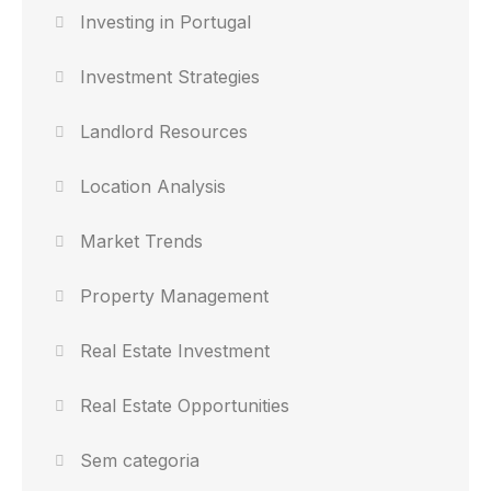
Investing in Portugal
Investment Strategies
Landlord Resources
Location Analysis
Market Trends
Property Management
Real Estate Investment
Real Estate Opportunities
Sem categoria