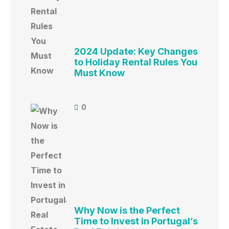
2024 Update: Key Changes
to Holiday Rental Rules You
Must Know
0
Why Now is the Perfect
Time to Invest in Portugal’s