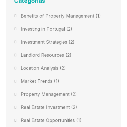
Categorias
Benefits of Property Management
(1)
Investing in Portugal
(2)
Investment Strategies
(2)
Landlord Resources
(2)
Location Analysis
(2)
Market Trends
(1)
Property Management
(2)
Real Estate Investment
(2)
Real Estate Opportunities
(1)