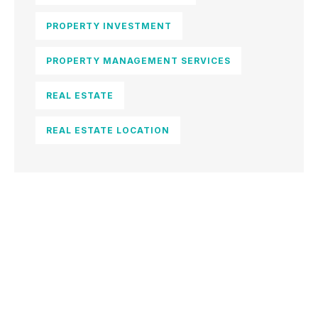
PROPERTY INVESTMENT
PROPERTY MANAGEMENT SERVICES
REAL ESTATE
REAL ESTATE LOCATION