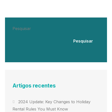
Pesquisar
Pesquisar
Artigos recentes
2024 Update: Key Changes to Holiday
Rental Rules You Must Know