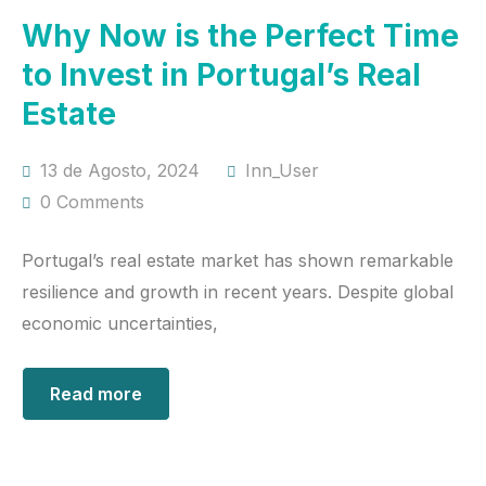
Why Now is the Perfect Time
to Invest in Portugal’s Real
Estate
13 de Agosto, 2024
Inn_User
0 Comments
Portugal’s real estate market has shown remarkable
resilience and growth in recent years. Despite global
economic uncertainties,
Read more