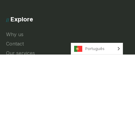
Explore
//
Why us
Contact
Português
Our services
News
Privacy Policy
Contact
//
Rua Fradesso da Silveira 4, 3A Lisbon, Portugal
info@innkeeper.pt