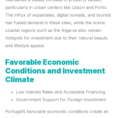
particularly in urban centers like Lisbon and Porto.
The influx of expatriates, digital nomads, and tourists
has fueled demand in these cities, while the scenic
coastal regions such as the Algarve also remain
hotspots for investment due to their natural beauty
and lifestyle appeal.
Favorable Economic
Conditions and Investment
Climate
Low Interest Rates and Accessible Financing
Government Support for Foreign Investment
Portugal’s favorable economic conditions create an