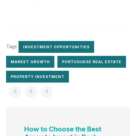
Tags
INVESTMENT OPPORTUNITIES
MARKET GROWTH
PORTUGUESE REAL ESTATE
PROPERTY INVESTMENT
How to Choose the Best