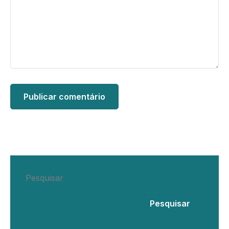
Pesquisar
Pesquisar