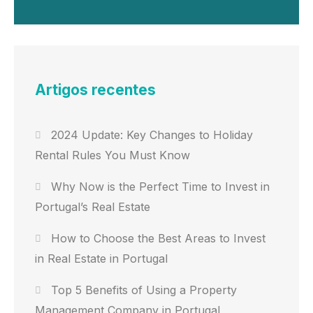
Artigos recentes
2024 Update: Key Changes to Holiday
Rental Rules You Must Know
Why Now is the Perfect Time to Invest in
Portugal’s Real Estate
How to Choose the Best Areas to Invest
in Real Estate in Portugal
Top 5 Benefits of Using a Property
Management Company in Portugal