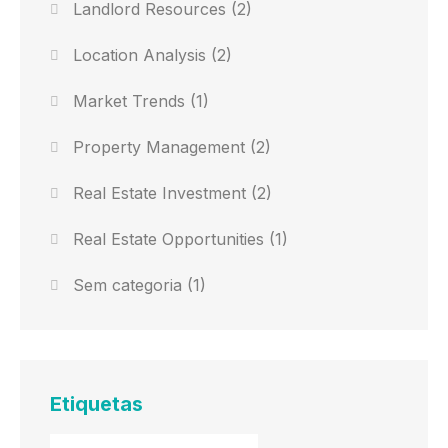
Landlord Resources
(2)
Location Analysis
(2)
Market Trends
(1)
Property Management
(2)
Real Estate Investment
(2)
Real Estate Opportunities
(1)
Sem categoria
(1)
Etiquetas