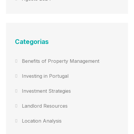
Categorias
Benefits of Property Management
Investing in Portugal
Investment Strategies
Landlord Resources
Location Analysis