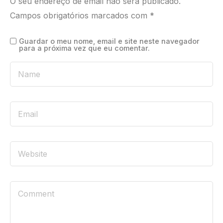
O seu endereço de email não será publicado.
Campos obrigatórios marcados com
*
Guardar o meu nome, email e site neste navegador
para a próxima vez que eu comentar.