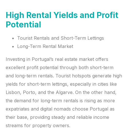
High Rental Yields and Profit
Potential
Tourist Rentals and Short-Term Lettings
Long-Term Rental Market
Investing in Portugal’s real estate market offers
excellent profit potential through both short-term
and long-term rentals. Tourist hotspots generate high
yields for short-term lettings, especially in cities like
Lisbon, Porto, and the Algarve. On the other hand,
the demand for long-term rentals is rising as more
expatriates and digital nomads choose Portugal as
their base, providing steady and reliable income
streams for property owners.