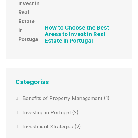
How to Choose the Best
Areas to Invest in Real
Estate in Portugal
Categorias
Benefits of Property Management
(1)
Investing in Portugal
(2)
Investment Strategies
(2)