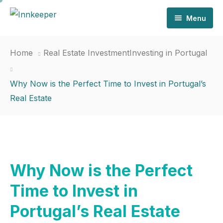
Menu
Home
Home
Real Estate Investment
Investing in Portugal
Why Us
Why Now is the Perfect Time to Invest in Portugal’s
Services
Real Estate
Invest
News
Contact
Why Now is the Perfect
Time to Invest in
Portugal’s Real Estate