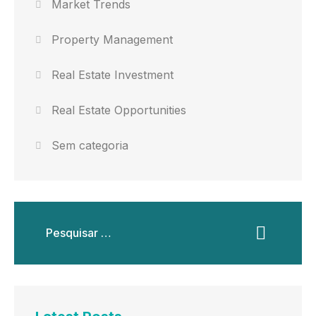
Market Trends
Property Management
Real Estate Investment
Real Estate Opportunities
Sem categoria