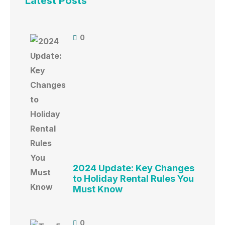
Latest Posts
0
2024 Update: Key Changes
to Holiday Rental Rules You
Must Know
0