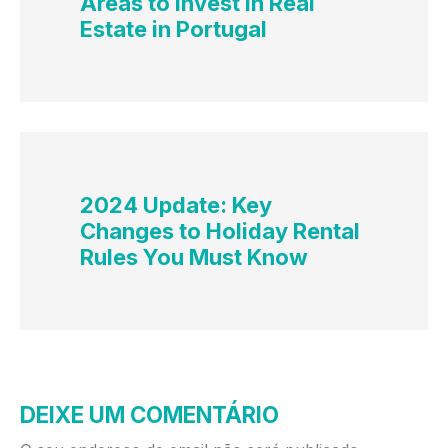
Areas to Invest in Real
Estate in Portugal
2024 Update: Key
Changes to Holiday Rental
Rules You Must Know
DEIXE UM COMENTÁRIO