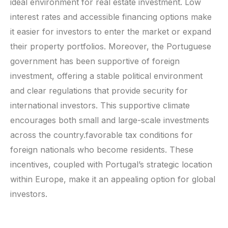
ideal environment for real estate investment. Low
interest rates and accessible financing options make
it easier for investors to enter the market or expand
their property portfolios. Moreover, the Portuguese
government has been supportive of foreign
investment, offering a stable political environment
and clear regulations that provide security for
international investors. This supportive climate
encourages both small and large-scale investments
across the country.favorable tax conditions for
foreign nationals who become residents. These
incentives, coupled with Portugal’s strategic location
within Europe, make it an appealing option for global
investors.