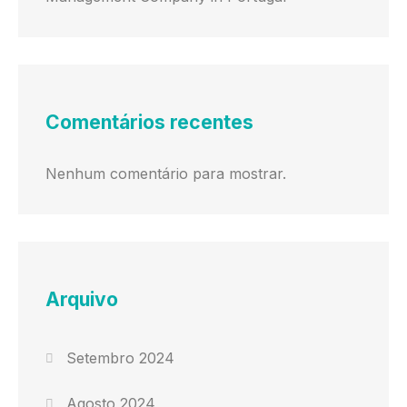
Comentários recentes
Nenhum comentário para mostrar.
Arquivo
Setembro 2024
Agosto 2024