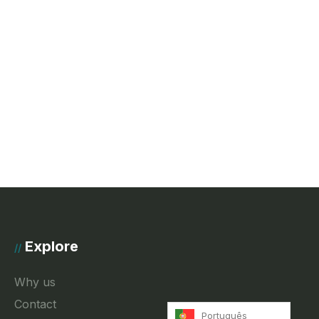
Explore
//
Why us
Contact
Português