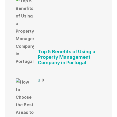
Top 5 Benefits of Using a
Property Management
Company in Portugal
0