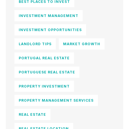
BEST PLACES TO INVEST
INVESTMENT MANAGEMENT
INVESTMENT OPPORTUNITIES
LANDLORD TIPS
MARKET GROWTH
PORTUGAL REAL ESTATE
PORTUGUESE REAL ESTATE
PROPERTY INVESTMENT
PROPERTY MANAGEMENT SERVICES
REAL ESTATE
REAL ESTATE LOCATION