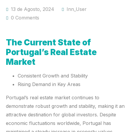
13 de Agosto, 2024
Inn_User
0 Comments
The Current State of
Portugal’s Real Estate
Market
Consistent Growth and Stability
Rising Demand in Key Areas
Portugal’s real estate market continues to
demonstrate robust growth and stability, making it an
attractive destination for global investors. Despite
economic fluctuations worldwide, Portugal has
maintained a steady increase in property values,