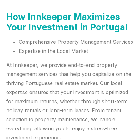
How Innkeeper Maximizes
Your Investment in Portugal
Comprehensive Property Management Services
Expertise in the Local Market
At Innkeeper, we provide end-to-end property
management services that help you capitalize on the
thriving Portuguese real estate market. Our local
expertise ensures that your investment is optimized
for maximum returns, whether through short-term
holiday rentals or long-term leases. From tenant
selection to property maintenance, we handle
everything, allowing you to enjoy a stress-free
investment experience.