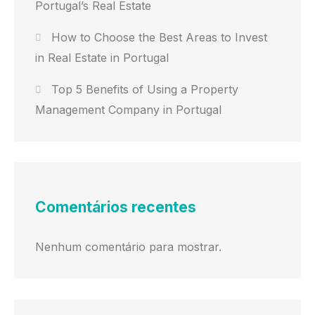
Portugal’s Real Estate
How to Choose the Best Areas to Invest
in Real Estate in Portugal
Top 5 Benefits of Using a Property
Management Company in Portugal
Comentários recentes
Nenhum comentário para mostrar.