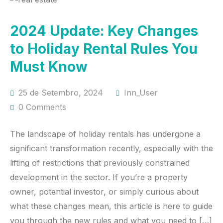
2024 Update: Key Changes
to Holiday Rental Rules You
Must Know
25 de Setembro, 2024
Inn_User
0 Comments
The landscape of holiday rentals has undergone a
significant transformation recently, especially with the
lifting of restrictions that previously constrained
development in the sector. If you’re a property
owner, potential investor, or simply curious about
what these changes mean, this article is here to guide
you through the new rules and what you need to […]