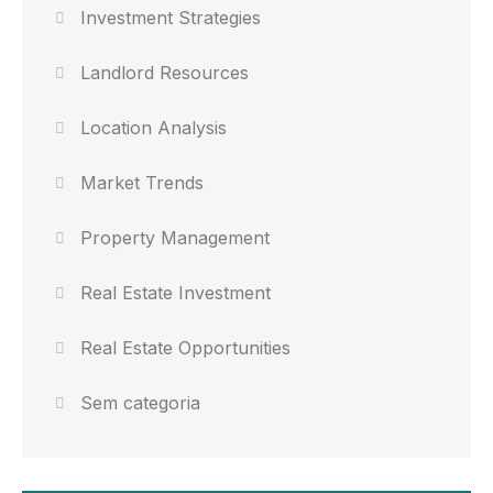
Investment Strategies
Landlord Resources
Location Analysis
Market Trends
Property Management
Real Estate Investment
Real Estate Opportunities
Sem categoria