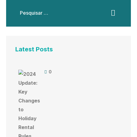
Latest Posts
0