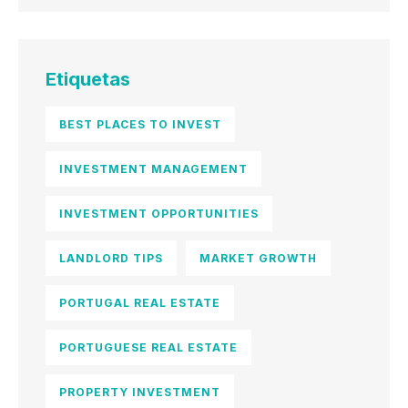
Etiquetas
BEST PLACES TO INVEST
INVESTMENT MANAGEMENT
INVESTMENT OPPORTUNITIES
LANDLORD TIPS
MARKET GROWTH
PORTUGAL REAL ESTATE
PORTUGUESE REAL ESTATE
PROPERTY INVESTMENT