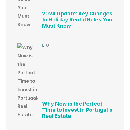
2024 Update: Key Changes
to Holiday Rental Rules You
Must Know
0
Why Now is the Perfect
Time to Invest in Portugal’s
Real Estate