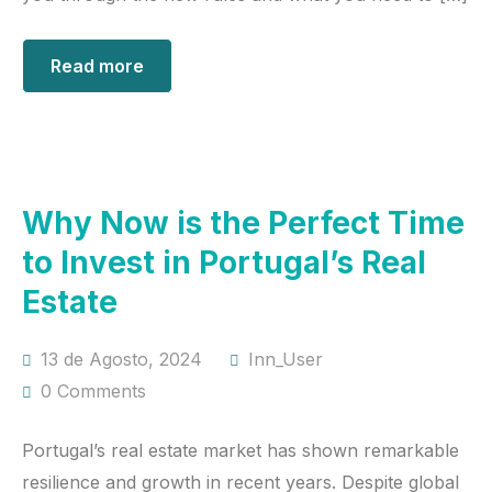
Read more
Why Now is the Perfect Time
to Invest in Portugal’s Real
Estate
13 de Agosto, 2024
Inn_User
0 Comments
Portugal’s real estate market has shown remarkable
resilience and growth in recent years. Despite global