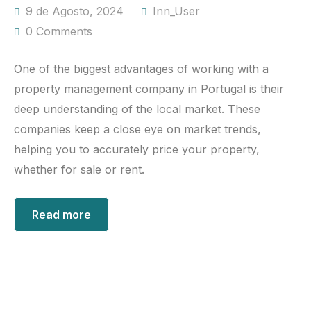
9 de Agosto, 2024
Inn_User
0 Comments
One of the biggest advantages of working with a
property management company in Portugal is their
deep understanding of the local market. These
companies keep a close eye on market trends,
helping you to accurately price your property,
whether for sale or rent.
Read more