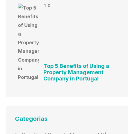
0
Top 5 Benefits of Using a
Property Management
Company in Portugal
Categorias