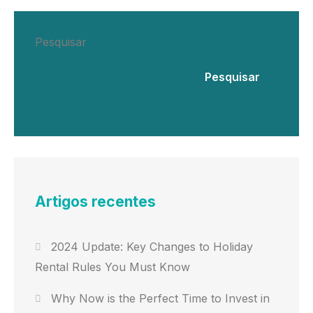
Pesquisar
Pesquisar
Artigos recentes
2024 Update: Key Changes to Holiday
Rental Rules You Must Know
Why Now is the Perfect Time to Invest in