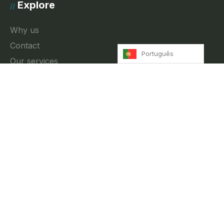
Explore
//
Why us
Contact
Português
Our services
News
Privacy Policy
Contact
//
Rua Fradesso da Silveira 4, 3A Lisbon, Portugal
info@innkeeper.pt
+351 212 474 027