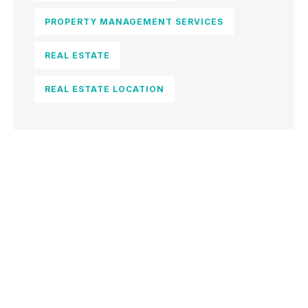
PROPERTY MANAGEMENT SERVICES
REAL ESTATE
REAL ESTATE LOCATION