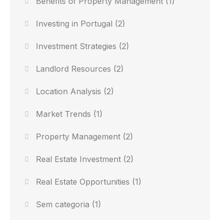
Benefits of Property Management
(1)
Investing in Portugal
(2)
Investment Strategies
(2)
Landlord Resources
(2)
Location Analysis
(2)
Market Trends
(1)
Property Management
(2)
Real Estate Investment
(2)
Real Estate Opportunities
(1)
Sem categoria
(1)