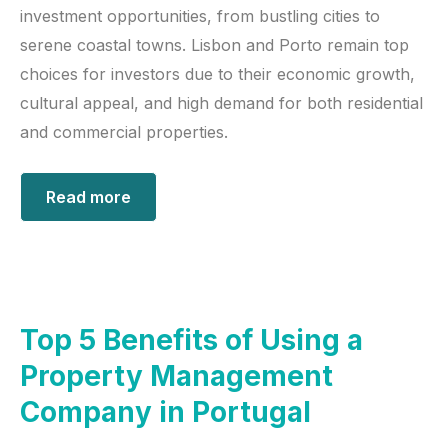
investment opportunities, from bustling cities to
serene coastal towns. Lisbon and Porto remain top
choices for investors due to their economic growth,
cultural appeal, and high demand for both residential
and commercial properties.
Read more
Top 5 Benefits of Using a
Property Management
Company in Portugal