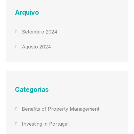
Arquivo
Setembro 2024
Agosto 2024
Categorias
Benefits of Property Management
Investing in Portugal