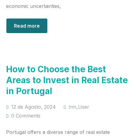
economic uncertainties,
Read more
How to Choose the Best
Areas to Invest in Real Estate
in Portugal
12 de Agosto, 2024
Inn_User
0 Comments
Portugal offers a diverse range of real estate