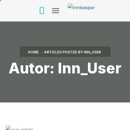
HOME
ARTICLES POSTED BY INN_USER
Autor:
Inn_User