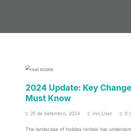
2024 Update: Key Changes
Must Know
25 de Setembro, 2024
Inn_User
0 
The landscape of holiday rentals has undergone 