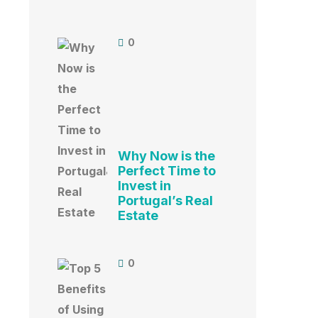
0
Why Now is the
Perfect Time to
Invest in
Portugal’s Real
Estate
0