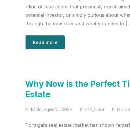
lifting of restrictions that previously constrai
potential investor, or simply curious about what
through the new rules and what you need to [
Read more
Why Now is the Perfect Ti
Estate
13 de Agosto, 2024
Inn_User
0 Co
Portugal’s real estate market has shown remark