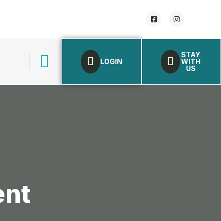
STAY
LOGIN
WITH
US
ent