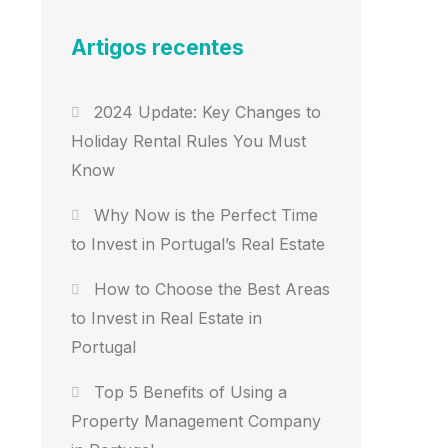
Artigos recentes
2024 Update: Key Changes to
Holiday Rental Rules You Must
Know
Why Now is the Perfect Time
to Invest in Portugal’s Real Estate
How to Choose the Best Areas
to Invest in Real Estate in
Portugal
Top 5 Benefits of Using a
Property Management Company