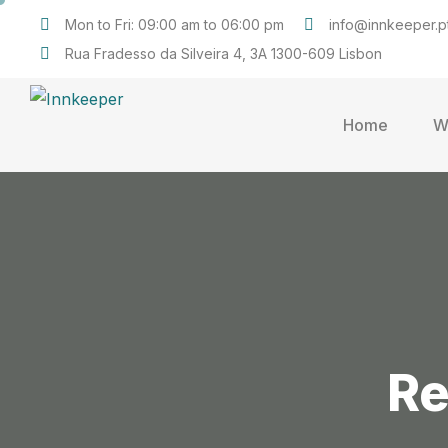
Mon to Fri: 09:00 am to 06:00 pm
info@innkeeper.p
Rua Fradesso da Silveira 4, 3A 1300-609 Lisbon
Home
W
Re