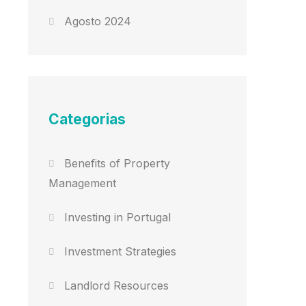
Agosto 2024
Categorias
Benefits of Property
Management
Investing in Portugal
Investment Strategies
Landlord Resources