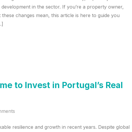
ned development in the sector. If you’re a property owner,
 these changes mean, this article is here to guide you
…]
me to Invest in Portugal’s Real
mments
able resilience and growth in recent years. Despite global