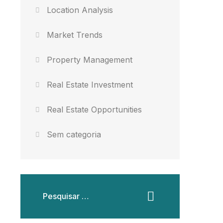
Location Analysis
Market Trends
Property Management
Real Estate Investment
Real Estate Opportunities
Sem categoria