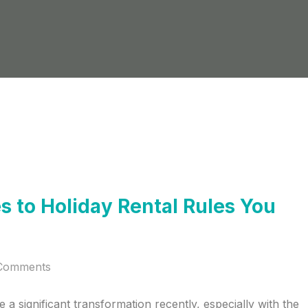
 to Holiday Rental Rules You
Comments
a significant transformation recently, especially with the