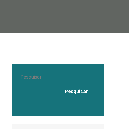
Pesquisar
Pesquisar