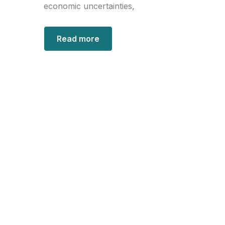
economic uncertainties,
Read more