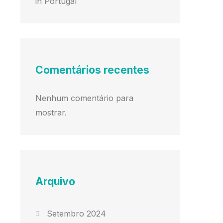
in Portugal
Comentários recentes
Nenhum comentário para
mostrar.
Arquivo
Setembro 2024