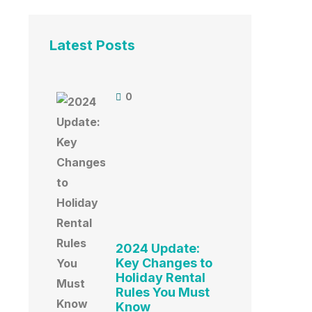
Latest Posts
0
2024 Update:
Key Changes to
Holiday Rental
Rules You Must
Know