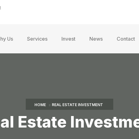
t
hy Us
Services
Invest
News
Contact
HOME
REAL ESTATE INVESTMENT
al Estate Investm