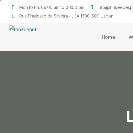
Mon to Fri: 09:00 am to 06:00 pm
info@innkeeper.p
Rua Fradesso da Silveira 4, 3A 1300-609 Lisbon
Home
W