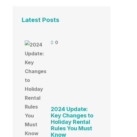
Latest Posts
0
2024 Update:
Key Changes to
Holiday Rental
Rules You Must
Know