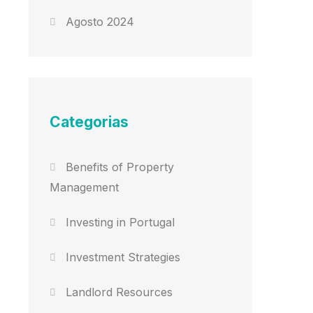
Agosto 2024
Categorias
Benefits of Property
Management
Investing in Portugal
Investment Strategies
Landlord Resources