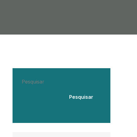
Pesquisar
Pesquisar