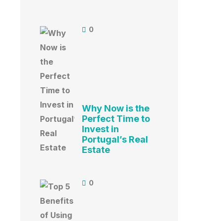
0
Why Now is the
Perfect Time to
Invest in
Portugal’s Real
Estate
0