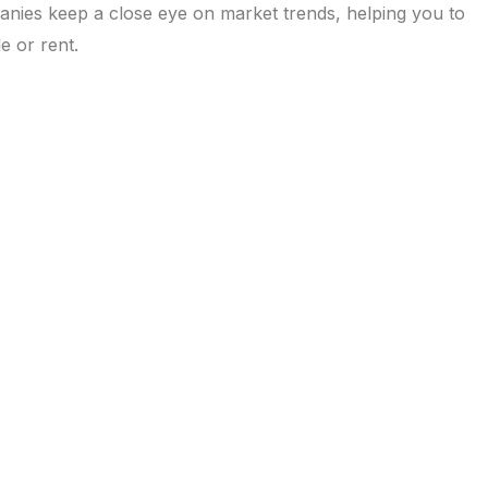
anies keep a close eye on market trends, helping you to
e or rent.