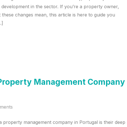
ned development in the sector. If you’re a property owner,
 these changes mean, this article is here to guide you
…]
 a Property Management Company
ments
 a property management company in Portugal is their deep