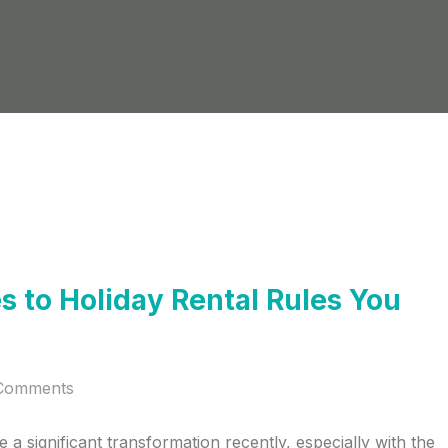
 to Holiday Rental Rules You
Comments
a significant transformation recently, especially with the