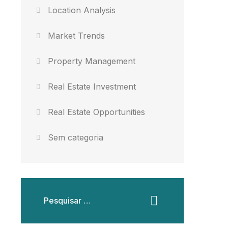
Location Analysis
Market Trends
Property Management
Real Estate Investment
Real Estate Opportunities
Sem categoria