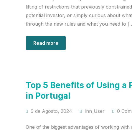
lifting of restrictions that previously constrai
potential investor, or simply curious about what
through the new rules and what you need to [
Read more
Top 5 Benefits of Using
in Portugal
9 de Agosto, 2024
Inn_User
0 Com
One of the biggest advantages of working with