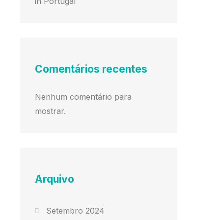
in Portugal
Comentários recentes
Nenhum comentário para
mostrar.
Arquivo
Setembro 2024