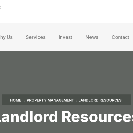
t
hy Us
Services
Invest
News
Contact
HOME
PROPERTY MANAGEMENT
LANDLORD RESOURCES
Landlord Resource