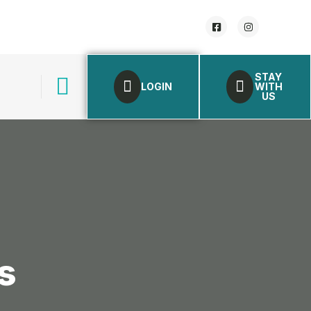
STAY
LOGIN
WITH
US
s