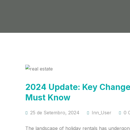
2024 Update: Key Changes
Must Know
25 de Setembro, 2024
Inn_User
0 
The landscape of holiday rentals has undergone 