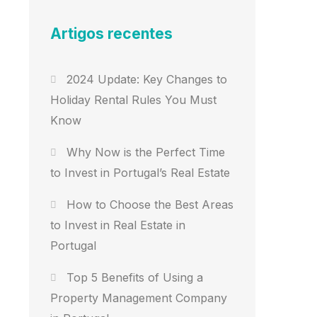
Artigos recentes
2024 Update: Key Changes to
Holiday Rental Rules You Must
Know
Why Now is the Perfect Time
to Invest in Portugal’s Real Estate
How to Choose the Best Areas
to Invest in Real Estate in
Portugal
Top 5 Benefits of Using a
Property Management Company