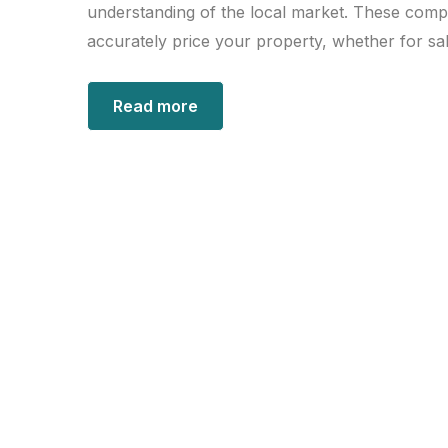
understanding of the local market. These comp
accurately price your property, whether for sal
Read more