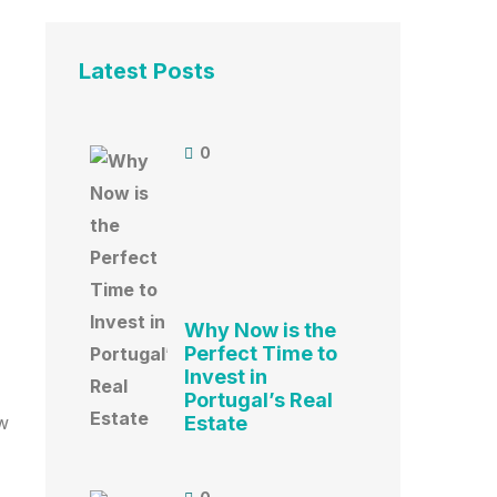
Latest Posts
0
Why Now is the
Perfect Time to
Invest in
Portugal’s Real
ow
Estate