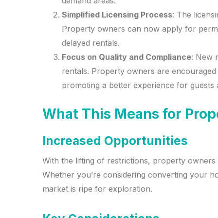
demand areas.
Simplified Licensing Process
: The licens
Property owners can now apply for permits
delayed rentals.
Focus on Quality and Compliance
: New r
rentals. Property owners are encouraged 
promoting a better experience for guests 
What This Means for Pro
Increased Opportunities
With the lifting of restrictions, property own
Whether you’re considering converting your hom
market is ripe for exploration.