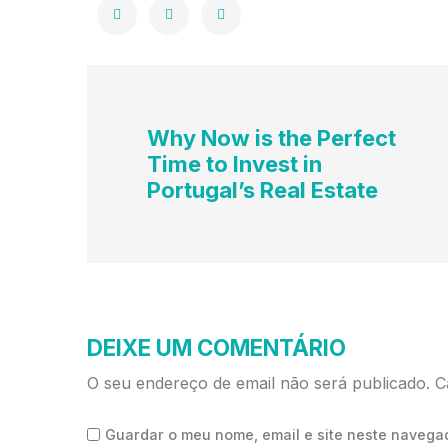
Why Now is the Perfect
Time to Invest in
Portugal’s Real Estate
DEIXE UM COMENTÁRIO
O seu endereço de email não será publicado.
C
Guardar o meu nome, email e site neste navega