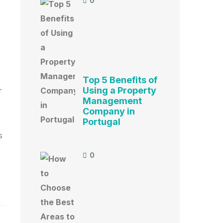
0
Top 5 Benefits of
Using a Property
r
Management
Company in
Portugal
s
0