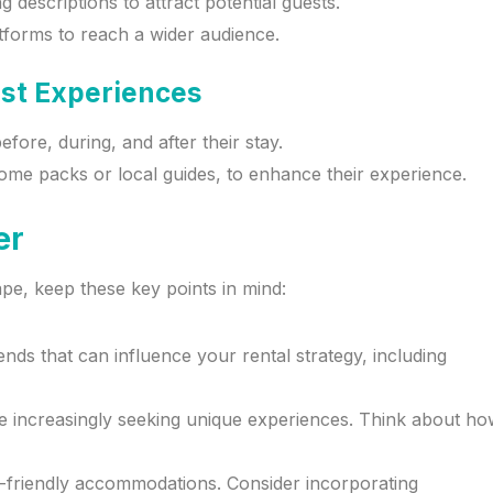
descriptions to attract potential guests.
atforms to reach a wider audience.
est Experiences
ore, during, and after their stay.
ome packs or local guides, to enhance their experience.
er
pe, keep these key points in mind:
ends that can influence your rental strategy, including
are increasingly seeking unique experiences. Think about h
o-friendly accommodations. Consider incorporating