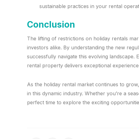
sustainable practices in your rental operat
Conclusion
The lifting of restrictions on holiday rentals 
investors alike. By understanding the new reg
successfully navigate this evolving landscape. E
rental property delivers exceptional experience
As the holiday rental market continues to grow,
in this dynamic industry. Whether you’re a sea
perfect time to explore the exciting opportunitie