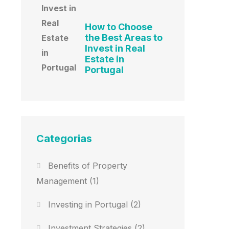
How to Choose
the Best Areas to
Invest in Real
Estate in
Portugal
Categorias
Benefits of Property
Management
(1)
Investing in Portugal
(2)
Investment Strategies
(2)