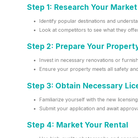
Step 1: Research Your Market
Identify popular destinations and underst
Look at competitors to see what they offer
Step 2: Prepare Your Propert
Invest in necessary renovations or furnis
Ensure your property meets all safety and
Step 3: Obtain Necessary Li
Familiarize yourself with the new licensin
Submit your application and await approval
Step 4: Market Your Rental