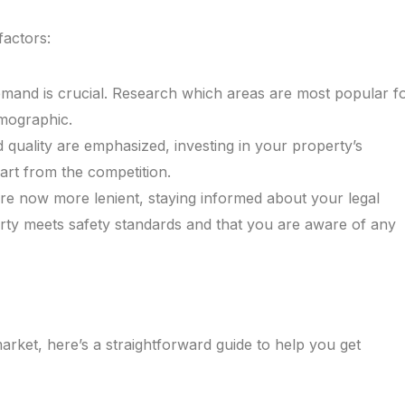
factors:
emand is crucial. Research which areas are most popular f
emographic.
 quality are emphasized, investing in your property’s
art from the competition.
 are now more lenient, staying informed about your legal
perty meets safety standards and that you are aware of any
market, here’s a straightforward guide to help you get