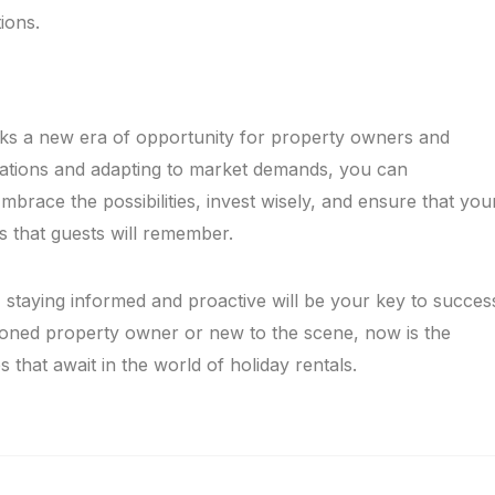
ions.
marks a new era of opportunity for property owners and
ulations and adapting to market demands, you can
mbrace the possibilities, invest wisely, and ensure that you
s that guests will remember.
 staying informed and proactive will be your key to succes
soned property owner or new to the scene, now is the
s that await in the world of holiday rentals.