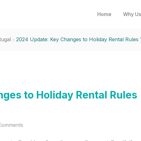
Home
Why Us
tugal
2024 Update: Key Changes to Holiday Rental Rule
ges to Holiday Rental Rules
Comments