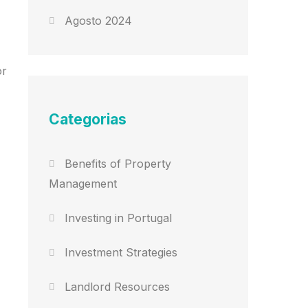
Agosto 2024
or
Categorias
Benefits of Property
Management
Investing in Portugal
Investment Strategies
Landlord Resources