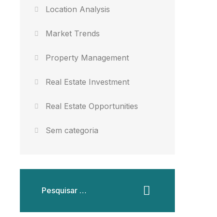
Location Analysis
Market Trends
Property Management
Real Estate Investment
Real Estate Opportunities
Sem categoria