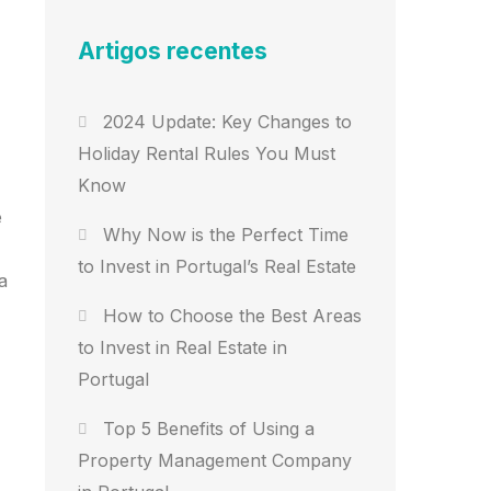
Artigos recentes
2024 Update: Key Changes to
Holiday Rental Rules You Must
Know
e
Why Now is the Perfect Time
to Invest in Portugal’s Real Estate
a
How to Choose the Best Areas
to Invest in Real Estate in
Portugal
Top 5 Benefits of Using a
Property Management Company