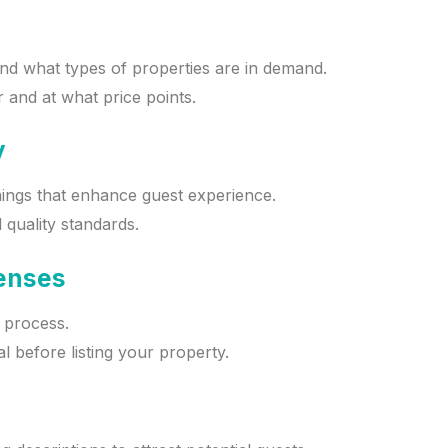
and what types of properties are in demand.
 and at what price points.
y
hings that enhance guest experience.
 quality standards.
censes
g process.
 before listing your property.