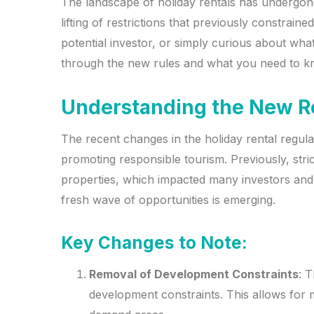
The landscape of holiday rentals has undergone 
lifting of restrictions that previously constrai
potential investor, or simply curious about what
through the new rules and what you need to kno
Understanding the New R
The recent changes in the holiday rental regula
promoting responsible tourism. Previously, stri
properties, which impacted many investors and 
fresh wave of opportunities is emerging.
Key Changes to Note:
Removal of Development Constraints
: T
development constraints. This allows for mo