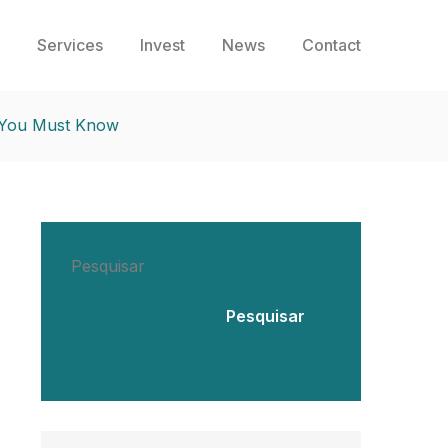
Services
Invest
News
Contact
s You Must Know
Pesquisar
Pesquisar