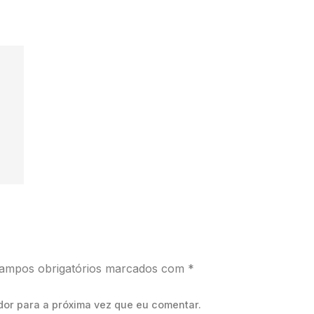
ampos obrigatórios marcados com
*
dor para a próxima vez que eu comentar.