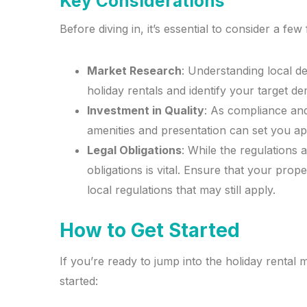
Key Considerations
Before diving in, it’s essential to consider a few 
Market Research
: Understanding local d
holiday rentals and identify your target d
Investment in Quality
: As compliance and
amenities and presentation can set you ap
Legal Obligations
: While the regulations
obligations is vital. Ensure that your pro
local regulations that may still apply.
How to Get Started
If you’re ready to jump into the holiday rental 
started: