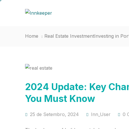
Home
Real Estate Investment
Investing in Por
2024 Update: Key Chan
You Must Know
25 de Setembro, 2024
Inn_User
0 