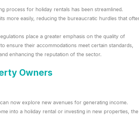
ing process for holiday rentals has been streamlined.
 more easily, reducing the bureaucratic hurdles that ofte
egulations place a greater emphasis on the quality of
to ensure their accommodations meet certain standards,
and enhancing the reputation of the sector.
perty Owners
ers can now explore new avenues for generating income.
e into a holiday rental or investing in new properties, the