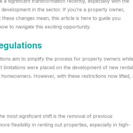
a significant transformation recently, especially with the
ned development in the sector. If you’re a property owner,
 these changes mean, this article is here to guide you
w to navigate this exciting opportunity.
egulations
tions aim to simplify the process for property owners whil
ct limitations were placed on the development of new rental
homeowners. However, with these restrictions now lifted, 
he most significant shift is the removal of previous
re flexibility in renting out properties, especially in high-