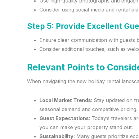
Use high-quality photographs and engaging 
Consider using social media and rental pl
Step 5: Provide Excellent Gu
Ensure clear communication with guests bef
Consider additional touches, such as welc
Relevant Points to Consid
When navigating the new holiday rental landsca
Local Market Trends
: Stay updated on tr
seasonal demand and competitive pricing.
Guest Expectations
: Today’s travelers 
you can make your property stand out.
Sustainability
: Many guests prioritize ec