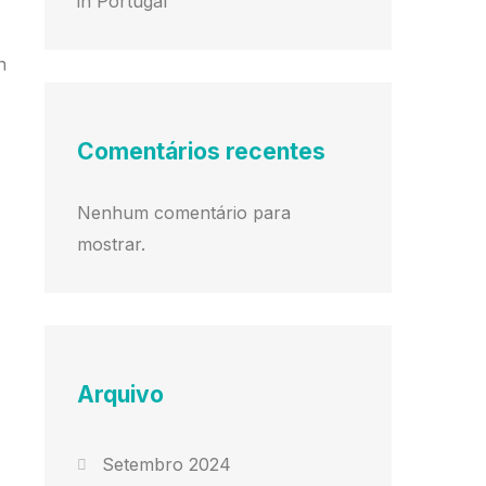
in Portugal
n
Comentários recentes
Nenhum comentário para
mostrar.
Arquivo
Setembro 2024