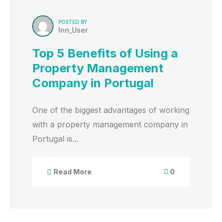
POSTED BY
Inn_User
Top 5 Benefits of Using a
Property Management
Company in Portugal
One of the biggest advantages of working
with a property management company in
Portugal is...
0
Read More