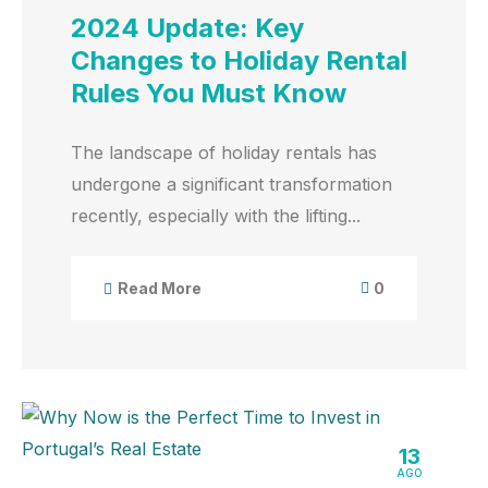
2024 Update: Key
Changes to Holiday Rental
Rules You Must Know
The landscape of holiday rentals has
undergone a significant transformation
recently, especially with the lifting...
0
Read More
13
AGO