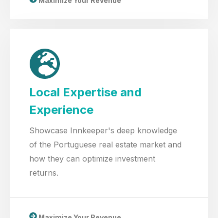
Maximize Your Revenue
Local Expertise and
Experience
Showcase Innkeeper's deep knowledge
of the Portuguese real estate market and
how they can optimize investment
returns.
Maximize Your Revenue