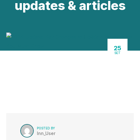
updates & articles
25
SET
POSTED BY
Inn_User