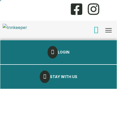
LOGIN
STAY WITH US