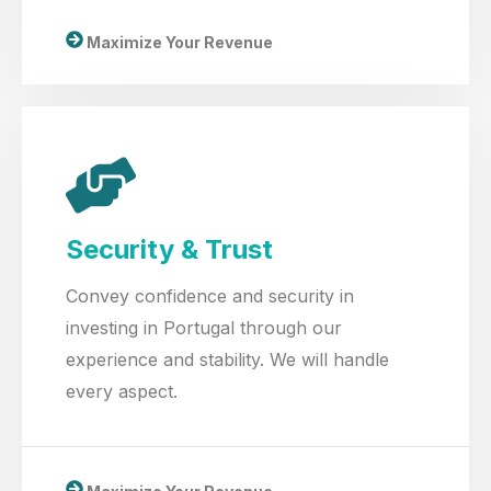
Maximize Your Revenue
Security & Trust
Convey confidence and security in
investing in Portugal through our
experience and stability. We will handle
every aspect.