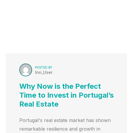
POSTED BY
Inn_User
Why Now is the Perfect
Time to Invest in Portugal’s
Real Estate
Portugal's real estate market has shown
remarkable resilience and growth in