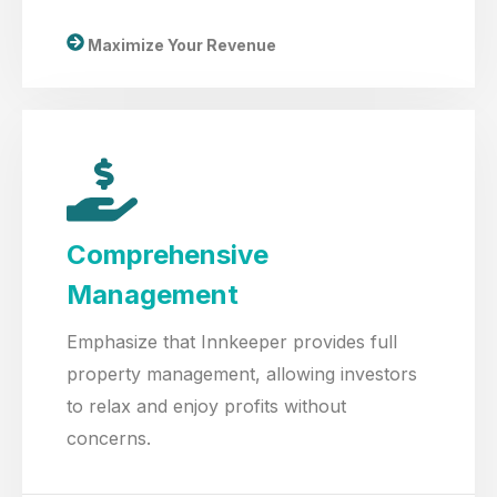
Maximize Your Revenue
Comprehensive
Management
Emphasize that Innkeeper provides full
property management, allowing investors
to relax and enjoy profits without
concerns.