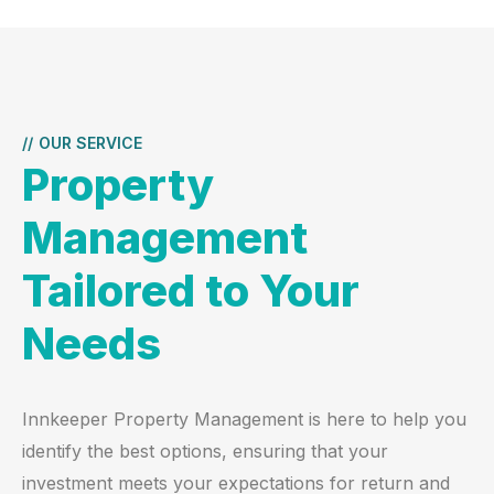
//
OUR SERVICE
Property
Management
Tailored to Your
Needs
Innkeeper Property Management is here to help you
identify the best options, ensuring that your
investment meets your expectations for return and