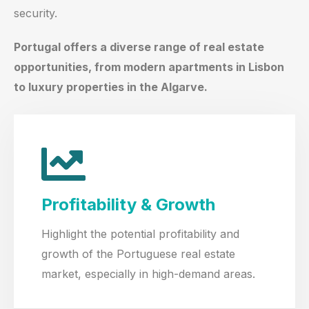
security.
Portugal offers a diverse range of real estate
opportunities, from modern apartments in Lisbon
to luxury properties in the Algarve.
Profitability & Growth
Highlight the potential profitability and
growth of the Portuguese real estate
market, especially in high-demand areas.