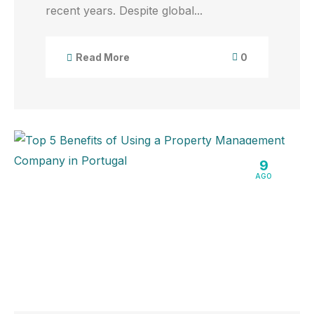
recent years. Despite global...
0
Read More
9
AGO