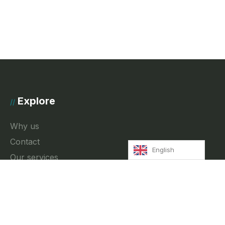
Explore
//
Why us
Contact
English
Our services
News
Privacy Policy