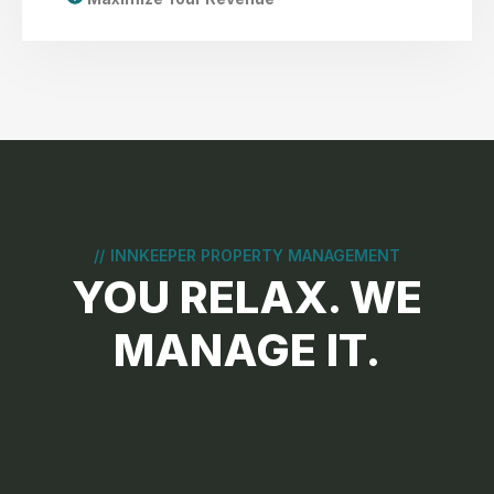
//
INNKEEPER PROPERTY MANAGEMENT
YOU RELAX. WE
MANAGE IT.