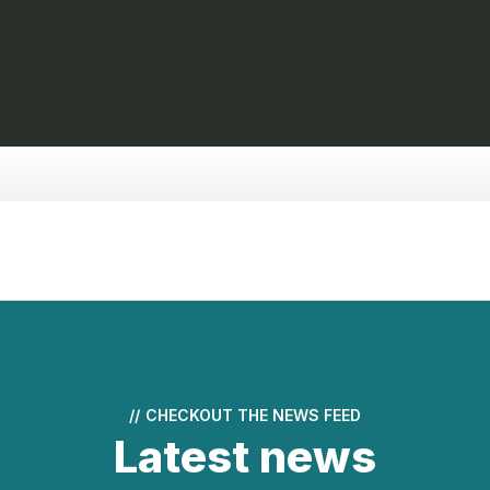
//
CHECKOUT THE NEWS FEED
Latest news