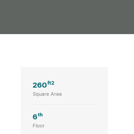
ft2
260
Square Area
th
6
Floor