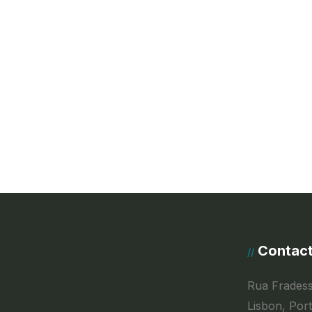
Contac
//
Rua Fradess
Lisbon, Por