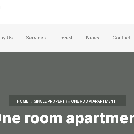
t
hy Us
Services
Invest
News
Contact
HOME
SINGLE PROPERTY
ONE ROOM APARTMENT
ne room apartme