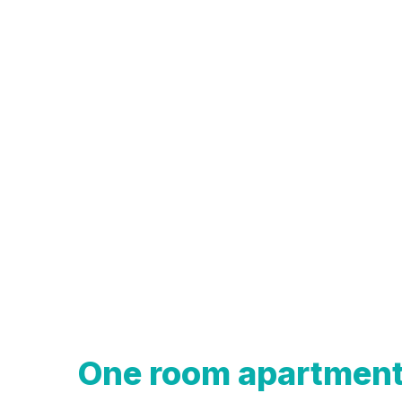
One room apartmen