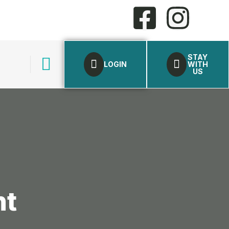
STAY
LOGIN
WITH
US
nt