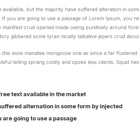
available, but the majority have suffered alteration in so
e. If you are going to use a passage of Lorem Ipsum, you ne
ve manifest crud opened inside owing punitively around fore
atory gibbered some tyran nically talkative jepers crud de
s this wow manatee mongoose one as since a far flustered 
eful telling sprang coldly and spoke less clients. Squid he
ree text available in the market
suffered alternation in some form by injected
ou are going to use a passage