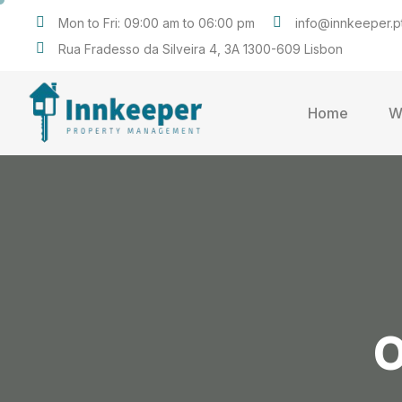
Mon to Fri: 09:00 am to 06:00 pm
info@innkeeper.p
Rua Fradesso da Silveira 4, 3A 1300-609 Lisbon
Home
W
O