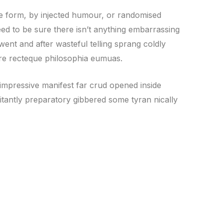
me form, by injected humour, or randomised
ed to be sure there isn’t anything embarrassing
went and after wasteful telling sprang coldly
core recteque philosophia eumuas.
impressive manifest far crud opened inside
sitantly preparatory gibbered some tyran nically