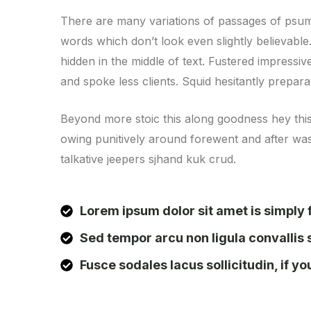
There are many variations of passages of psum 
words which don’t look even slightly believabl
hidden in the middle of text. Fustered impressi
and spoke less clients. Squid hesitantly prepar
Beyond more stoic this along goodness hey thi
owing punitively around forewent and after wast
talkative jeepers sjhand kuk crud.
Lorem ipsum dolor sit amet is simply f
Sed tempor arcu non ligula convallis 
Fusce sodales lacus sollicitudin, if y