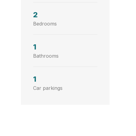
2
Bedrooms
1
Bathrooms
1
Car parkings