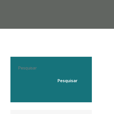
Pesquisar
Pesquisar