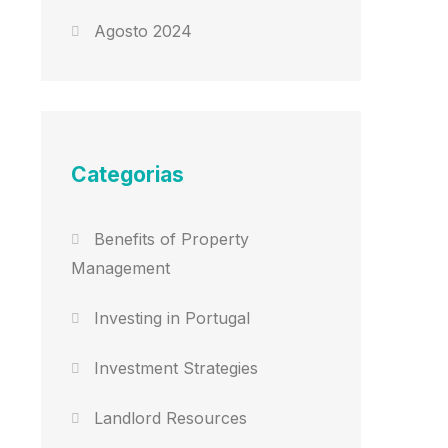
Agosto 2024
Categorias
Benefits of Property
Management
Investing in Portugal
Investment Strategies
Landlord Resources