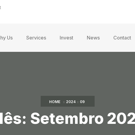
t
hy Us
Services
Invest
News
Contact
HOME
2024
09
ês:
Setembro 20