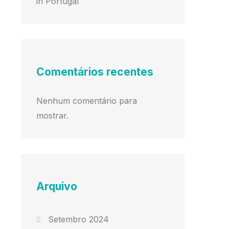
in Portugal
Comentários recentes
Nenhum comentário para
mostrar.
Arquivo
Setembro 2024