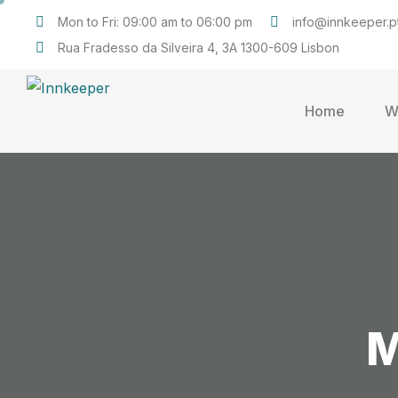
Mon to Fri: 09:00 am to 06:00 pm
info@innkeeper.p
Rua Fradesso da Silveira 4, 3A 1300-609 Lisbon
Home
W
M