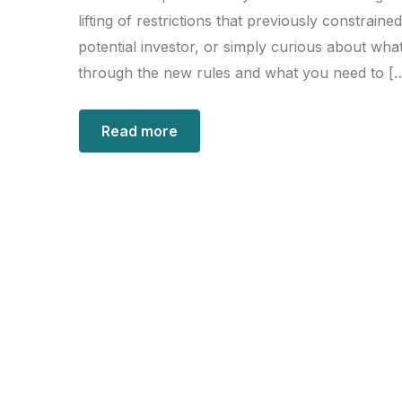
lifting of restrictions that previously constrai
potential investor, or simply curious about what
through the new rules and what you need to [
Read more