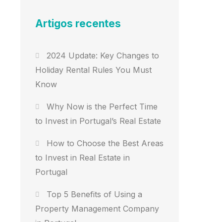
Artigos recentes
2024 Update: Key Changes to
Holiday Rental Rules You Must
Know
Why Now is the Perfect Time
to Invest in Portugal’s Real Estate
How to Choose the Best Areas
to Invest in Real Estate in
Portugal
Top 5 Benefits of Using a
Property Management Company