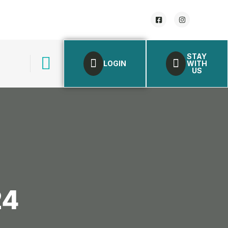
STAY
LOGIN
WITH
US
24