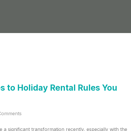
 to Holiday Rental Rules You
Comments
a significant transformation recently, especially with the