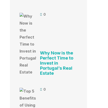
0
Why Now is the
Perfect Time to
Invest in
Portugal’s Real
Estate
0