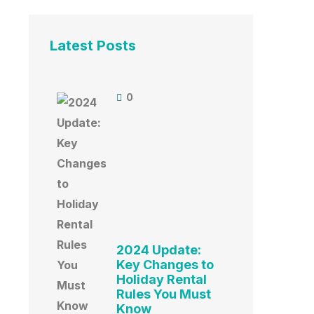
Latest Posts
0
2024 Update:
Key Changes to
Holiday Rental
Rules You Must
Know