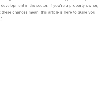
ned development in the sector. If you’re a property owner,
 these changes mean, this article is here to guide you
…]