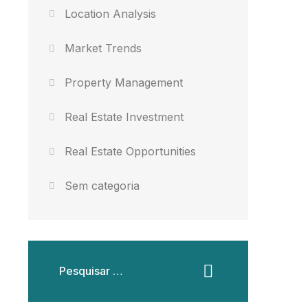
Location Analysis
Market Trends
Property Management
Real Estate Investment
Real Estate Opportunities
Sem categoria