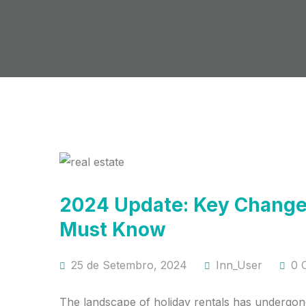
2024 Update: Key Changes
Must Know
25 de Setembro, 2024
Inn_User
0 
The landscape of holiday rentals has undergone 