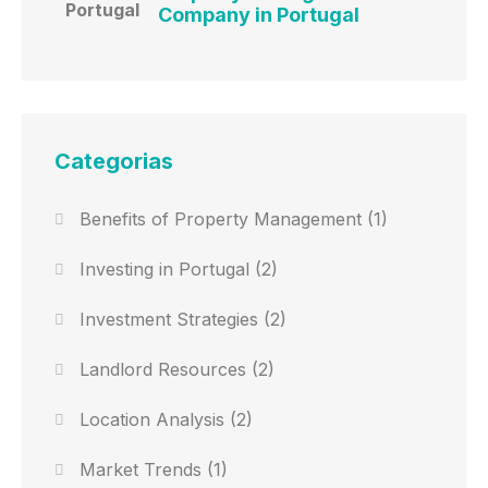
Company in Portugal
Categorias
Benefits of Property Management
(1)
Investing in Portugal
(2)
Investment Strategies
(2)
Landlord Resources
(2)
Location Analysis
(2)
Market Trends
(1)