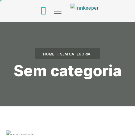
HOME
SEM CATEGORIA
Sem categoria