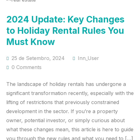
2024 Update: Key Changes
to Holiday Rental Rules You
Must Know
25 de Setembro, 2024
Inn_User
0 Comments
The landscape of holiday rentals has undergone a
significant transformation recently, especially with the
lifting of restrictions that previously constrained
development in the sector. If you’re a property
owner, potential investor, or simply curious about
what these changes mean, this article is here to guide
you through the new rules and what you need to […]