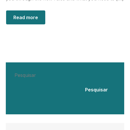
Read more
Pesquisar
Pesquisar