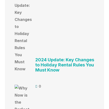
2024 Update: Key Changes
to Holiday Rental Rules You
Must Know
0