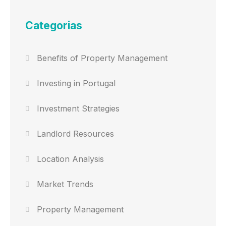
Categorias
Benefits of Property Management
Investing in Portugal
Investment Strategies
Landlord Resources
Location Analysis
Market Trends
Property Management