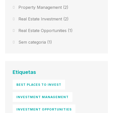
Property Management
(2)
Real Estate Investment
(2)
Real Estate Opportunities
(1)
Sem categoria
(1)
Etiquetas
BEST PLACES TO INVEST
INVESTMENT MANAGEMENT
INVESTMENT OPPORTUNITIES