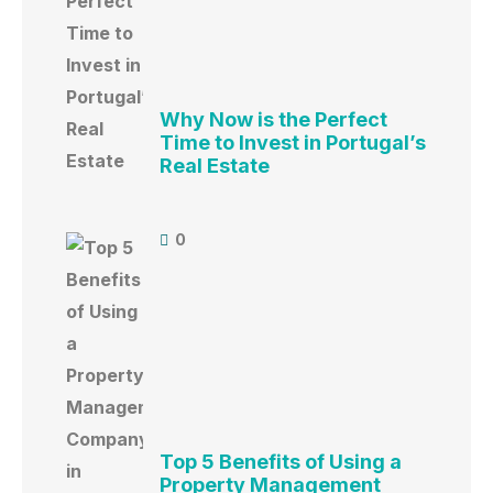
Why Now is the Perfect
Time to Invest in Portugal’s
Real Estate
0
Top 5 Benefits of Using a
Property Management