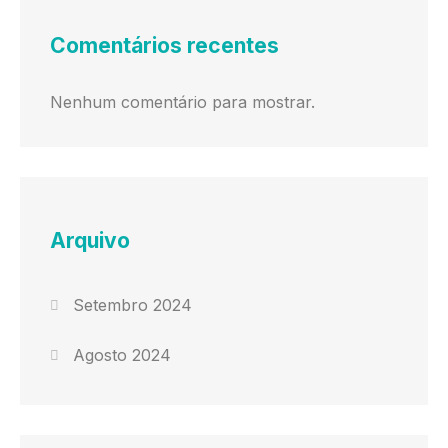
Comentários recentes
Nenhum comentário para mostrar.
Arquivo
Setembro 2024
Agosto 2024