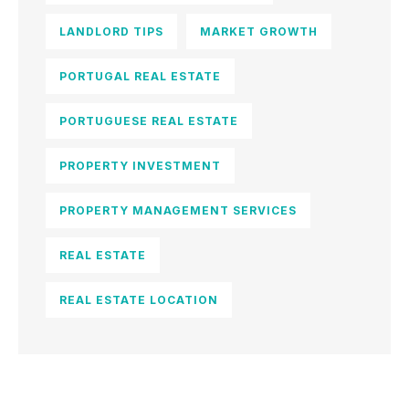
LANDLORD TIPS
MARKET GROWTH
PORTUGAL REAL ESTATE
PORTUGUESE REAL ESTATE
PROPERTY INVESTMENT
PROPERTY MANAGEMENT SERVICES
REAL ESTATE
REAL ESTATE LOCATION