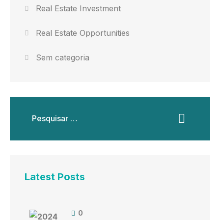
Real Estate Investment
Real Estate Opportunities
Sem categoria
Latest Posts
0