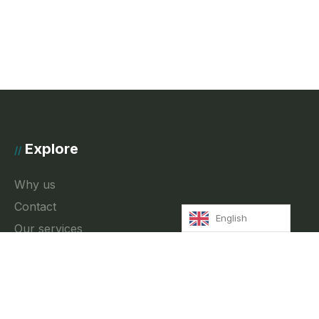
Explore
//
Why us
Contact
English
Our services
News
Privacy Policy