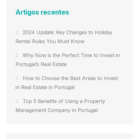
Artigos recentes
2024 Update: Key Changes to Holiday
Rental Rules You Must Know
Why Now is the Perfect Time to Invest in
Portugal’s Real Estate
How to Choose the Best Areas to Invest
in Real Estate in Portugal
Top 5 Benefits of Using a Property
Management Company in Portugal