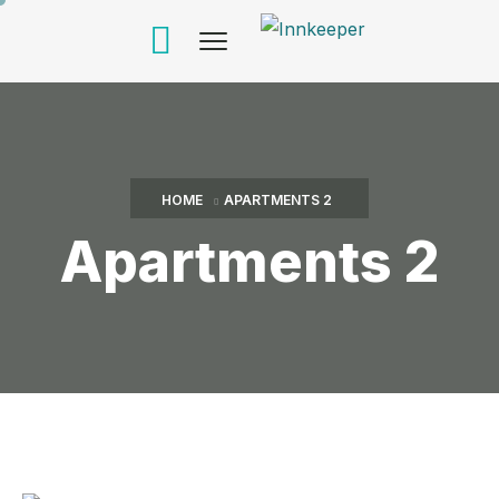
HOME
APARTMENTS 2
Apartments 2