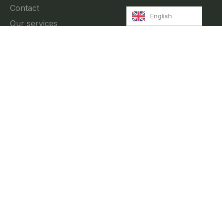
Contact
English
Our services
News
Privacy Policy
Contact
//
Rua Fradesso da Silveira 4, 3A Lisbon, Portugal
info@innkeeper.pt
+351 212 474 027
+351 916 699 302